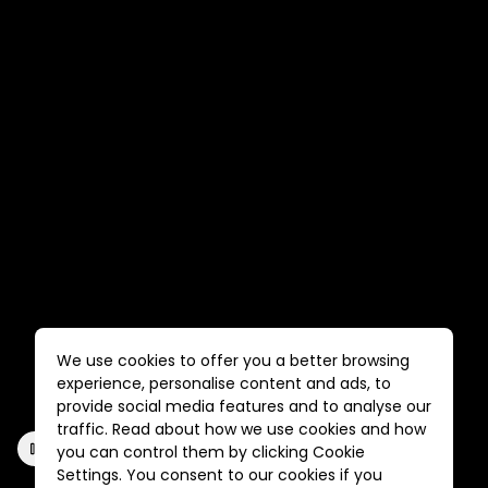
We use cookies to offer you a better browsing
experience, personalise content and ads, to
provide social media features and to analyse our
traffic. Read about how we use cookies and how
you can control them by clicking Cookie
Settings. You consent to our cookies if you