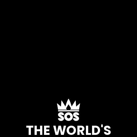
THE WORLD'S