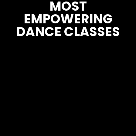
MOST
EMPOWERING
DANCE CLASSES